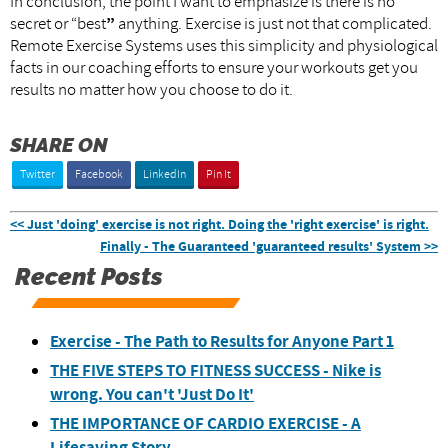
In conclusion, the point I want to emphasize is there is no
secret or “best
”
anything. Exercise is just not that complicated.
Remote Exercise Systems uses this simplicity and physiological
facts in our coaching efforts to ensure your workouts get you
results no matter how you choose to do it.
SHARE ON
Twitter
Facebook
LinkedIn
Pin It
<< Just 'doing' exercise is not right. Doing the 'right exercise' is right.
Finally - The Guaranteed 'guaranteed results' System >>
Recent Posts
Exercise - The Path to Results for Anyone Part 1
THE FIVE STEPS TO FITNESS SUCCESS - Nike is
wrong. You can't 'Just Do It'
THE IMPORTANCE OF CARDIO EXERCISE - A
Lifesaving Story