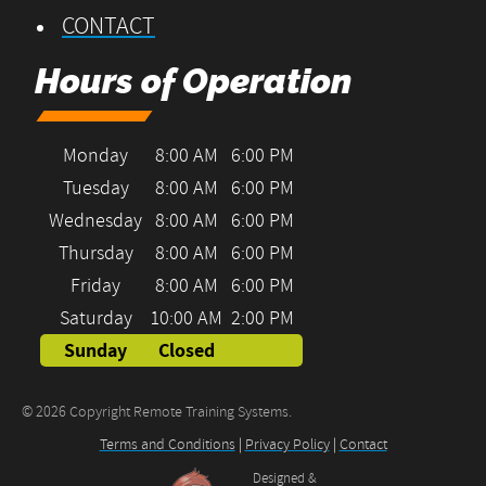
CONTACT
Hours of Operation
Monday
8:00 AM
6:00 PM
Tuesday
8:00 AM
6:00 PM
Wednesday
8:00 AM
6:00 PM
Thursday
8:00 AM
6:00 PM
Friday
8:00 AM
6:00 PM
Saturday
10:00 AM
2:00 PM
Sunday
Closed
© 2026 Copyright Remote Training Systems.
Terms and Conditions
|
Privacy Policy
|
Contact
Designed &