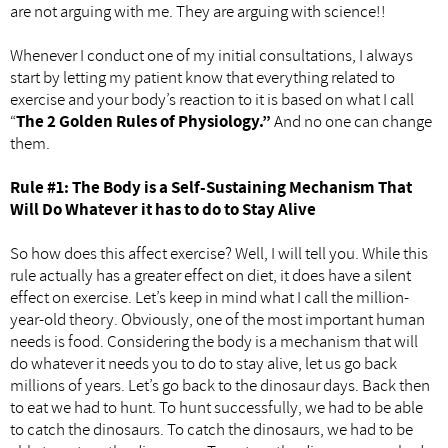
are not arguing with me. They are arguing with science!!
Whenever I conduct one of my initial consultations, I always
start by letting my patient know that everything related to
exercise and your body’s reaction to it is based on what I call
“
The 2
Golden Rules of Physiology.”
And no one can change
them.
Rule #1: The Body is a Self-Sustaining Mechanism That
Will Do Whatever it has to do to Stay Alive
So how does this affect exercise? Well, I will tell you. While this
rule actually has a greater effect on diet, it does have a silent
effect on exercise. Let’s keep in mind what I call the million-
year-old theory. Obviously, one of the most important human
needs is food. Considering the body is a mechanism that will
do whatever it needs you to do to stay alive, let us go back
millions of years. Let’s go back to the dinosaur days. Back then
to eat we had to hunt. To hunt successfully, we had to be able
to catch the dinosaurs. To catch the dinosaurs, we had to be