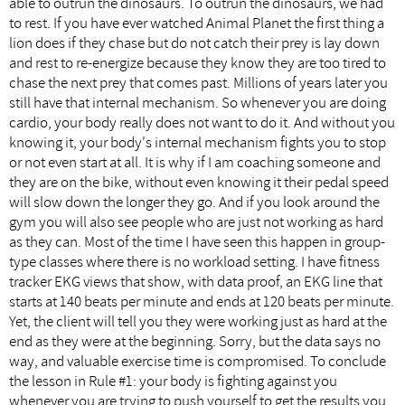
able to outrun the dinosaurs. To outrun the dinosaurs, we had
to rest. If you have ever watched Animal Planet the first thing a
lion does if they chase but do not catch their prey is lay down
and rest to re-energize because they know they are too tired to
chase the next prey that comes past. Millions of years later you
still have that internal mechanism. So whenever you are doing
cardio, your body really does not want to do it. And without you
knowing it, your body's internal mechanism fights you to stop
or not even start at all. It is why if I am coaching someone and
they are on the bike, without even knowing it their pedal speed
will slow down the longer they go. And if you look around the
gym you will also see people who are just not working as hard
as they can. Most of the time I have seen this happen in group-
type classes where there is no workload setting. I have fitness
tracker EKG views that show, with data proof, an EKG line that
starts at 140 beats per minute and ends at 120 beats per minute.
Yet, the client will tell you they were working just as hard at the
end as they were at the beginning. Sorry, but the data says no
way, and valuable exercise time is compromised. To conclude
the lesson in Rule #1: your body is fighting against you
whenever you are trying to push yourself to get the results you