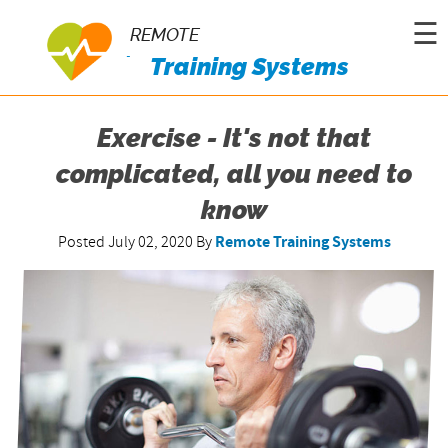
☰
REMOTE
Training Systems
Exercise - It's not that
complicated, all you need to
know
Posted July 02, 2020
By
Remote Training Systems