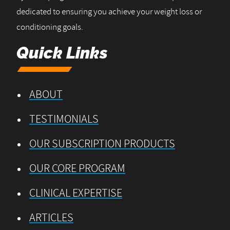
dedicated to ensuring you achieve your weight loss or
conditioning goals.
Quick Links
ABOUT
TESTIMONIALS
OUR SUBSCRIPTION PRODUCTS
OUR CORE PROGRAM
CLINICAL EXPERTISE
ARTICLES