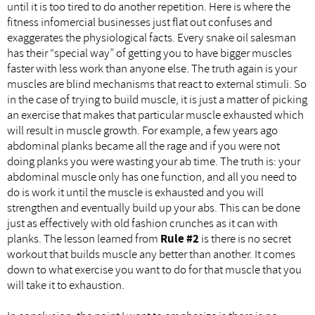
until it is too tired to do another repetition. Here is where the
fitness infomercial businesses just flat out confuses and
exaggerates the physiological facts. Every snake oil salesman
has their “special way” of getting you to have bigger muscles
faster with less work than anyone else. The truth again is your
muscles are blind mechanisms that react to external stimuli. So
in the case of trying to build muscle, it is just a matter of picking
an exercise that makes that particular muscle exhausted which
will result in muscle growth. For example, a few years ago
abdominal planks became all the rage and if you were not
doing planks you were wasting your ab time. The truth is: your
abdominal muscle only has one function, and all you need to
do is work it until the muscle is exhausted and you will
strengthen and eventually build up your abs. This can be done
just as effectively with old fashion crunches as it can with
planks. The lesson learned from
Rule #2
is there is no secret
workout that builds muscle any better than another. It comes
down to what exercise you want to do for that muscle that you
will take it to exhaustion.