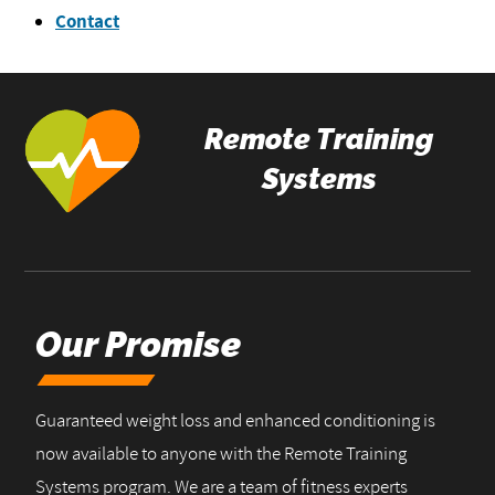
Contact
Remote Training
Systems
Our Promise
Guaranteed weight loss and enhanced conditioning is
now available to anyone with the Remote Training
Systems program. We are a team of fitness experts