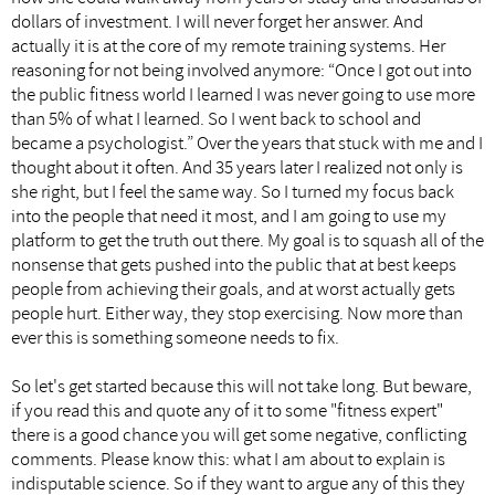
dollars of investment. I will never forget her answer. And
actually it is at the core of my remote training systems. Her
reasoning for not being involved anymore: “Once I got out into
the public fitness world I learned I was never going to use more
than 5% of what I learned. So I went back to school and
became a psychologist.” Over the years that stuck with me and I
thought about it often. And 35 years later I realized not only is
she right, but I feel the same way. So I turned my focus back
into the people that need it most, and I am going to use my
platform to get the truth out there. My goal is to squash all of the
nonsense that gets pushed into the public that at best keeps
people from achieving their goals, and at worst actually gets
people hurt. Either way, they stop exercising. Now more than
ever this is something someone needs to fix.
So let's get started because this will not take long. But beware,
if you read this and quote any of it to some "fitness expert"
there is a good chance you will get some negative, conflicting
comments. Please know this: what I am about to explain is
indisputable science. So if they want to argue any of this they