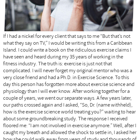
If I had a nickel for every client that says to me “But that’s not
what they say on TV,” I would be writing this from a Caribbean
Island. I could write a book on the ridiculous exercise claims I
have seen and heard during my 35 years of working in the
fitness industry. The truth is: exercise is just not that
complicated. I will never forget my original mentor who was a
very close friend and had a Ph.D. in Exercise Science. To this
day this person has forgotten more about exercise science and
physiology than I will ever know. After working together for a
couple of years, we went our separate ways. A few years later,
our paths crossed again and I asked, “So, Dr. (name withheld),
how is the exercise science world treating you?” waiting to hear
about some groundbreaking study. The response I received
floored me: “I am not involved in exercise anymore.” Well, after I
caught my breath and allowed the shock to settle in, I asked her
how she could walk away from years of study and thousands of