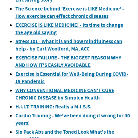
The Science behind 'Exercise is LIKE Medicine' -
How exercise can effect chronic diseases
EXERCISE IS LIKE MEDICINE! - Its time to change
the age old saying
Stress 101 - What it is and how mindfulness can
help - by Curt Woolford, MA, ACC
EXERCISE FAILURE - THE BIGGEST REASON WHY
AND HOW IT'S EASILY AVOIDABLE
Exercise is Essential for Well-Being During COVID-
19 Pandemic
WHY CONVENTIONAL MEDICINE CAN'T CURE
CHRONIC DISEASE by Simplex Health
H.I.I.T. TRAINING: Really a M.I.S.S.
Cardio Training - We've been doing it wrong for 40
years!
Six Pack Abs and the Toned Look What's the