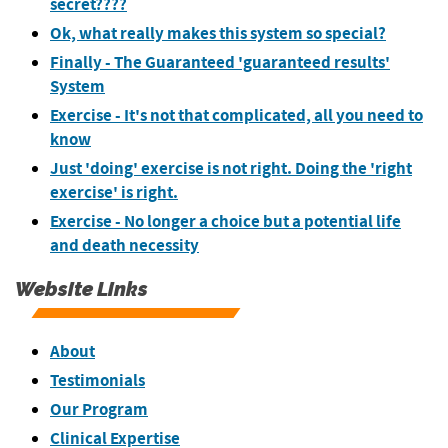
secret????
Ok, what really makes this system so special?
Finally - The Guaranteed 'guaranteed results'
System
Exercise - It's not that complicated, all you need to
know
Just 'doing' exercise is not right. Doing the 'right
exercise' is right.
Exercise - No longer a choice but a potential life
and death necessity
Website Links
About
Testimonials
Our Program
Clinical Expertise