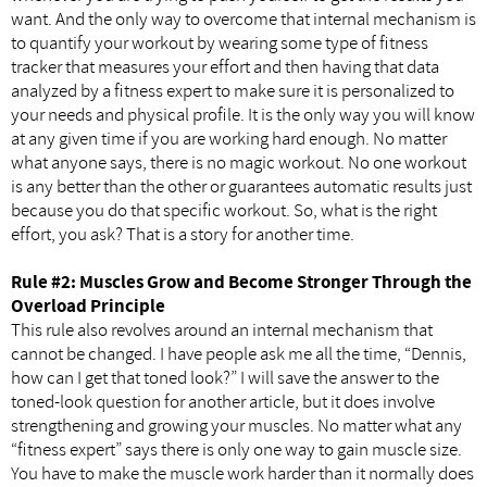
want. And the only way to overcome that internal mechanism is
to quantify your workout by wearing some type of fitness
tracker that measures your effort and then having that data
analyzed by a fitness expert to make sure it is personalized to
your needs and physical profile. It is the only way you will know
at any given time if you are working hard enough. No matter
what anyone says, there is no magic workout. No one workout
is any better than the other or guarantees automatic results just
because you do that specific workout. So, what is the right
effort, you ask? That is a story for another time.
Rule #2: Muscles Grow and Become Stronger Through the
Overload Principle
This rule also revolves around an internal mechanism that
cannot be changed. I have people ask me all the time, “Dennis,
how can I get that toned look?” I will save the answer to the
toned-look question for another article, but it does involve
strengthening and growing your muscles. No matter what any
“fitness expert” says there is only one way to gain muscle size.
You have to make the muscle work harder than it normally does