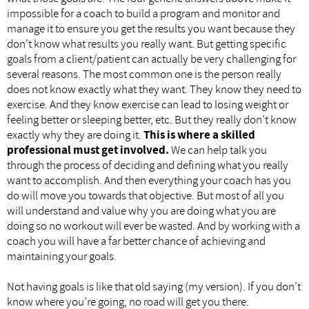
impossible for a coach to build a program and monitor and
manage it to ensure you get the results you want because they
don't know what results you really want. But getting specific
goals from a client/patient can actually be very challenging for
several reasons. The most common one is the person really
does not know exactly what they want. They know they need to
exercise. And they know exercise can lead to losing weight or
feeling better or sleeping better, etc. But they really don’t know
exactly why they are doing it.
This is where a skilled
professional must get involved.
We can help talk you
through the process of deciding and defining what you really
want to accomplish. And then everything your coach has you
do will move you towards that objective. But most of all you
will understand and value why you are doing what you are
doing so no workout will ever be wasted. And by working with a
coach you will have a far better chance of achieving and
maintaining your goals.
Not having goals is like that old saying (my version). If you don’t
know where you’re going, no road will get you there.