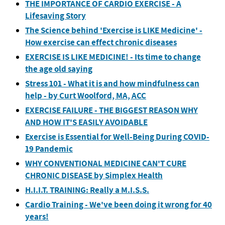
THE IMPORTANCE OF CARDIO EXERCISE - A
Lifesaving Story
The Science behind 'Exercise is LIKE Medicine' -
How exercise can effect chronic diseases
EXERCISE IS LIKE MEDICINE! - Its time to change
the age old saying
Stress 101 - What it is and how mindfulness can
help - by Curt Woolford, MA, ACC
EXERCISE FAILURE - THE BIGGEST REASON WHY
AND HOW IT'S EASILY AVOIDABLE
Exercise is Essential for Well-Being During COVID-
19 Pandemic
WHY CONVENTIONAL MEDICINE CAN'T CURE
CHRONIC DISEASE by Simplex Health
H.I.I.T. TRAINING: Really a M.I.S.S.
Cardio Training - We've been doing it wrong for 40
years!