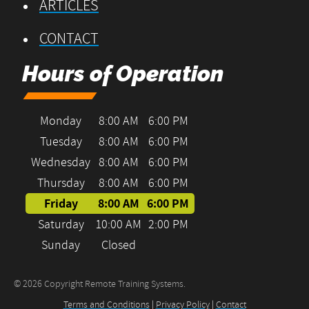
ARTICLES
CONTACT
Hours of Operation
Monday
8:00 AM
6:00 PM
Tuesday
8:00 AM
6:00 PM
Wednesday
8:00 AM
6:00 PM
Thursday
8:00 AM
6:00 PM
Friday
8:00 AM
6:00 PM
Saturday
10:00 AM
2:00 PM
Sunday
Closed
© 2026 Copyright Remote Training Systems.
Terms and Conditions
|
Privacy Policy
|
Contact