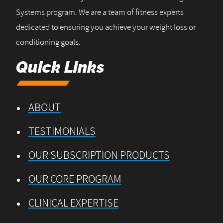
Systems program. We are a team of fitness experts
dedicated to ensuring you achieve your weight loss or
conditioning goals.
Quick Links
ABOUT
TESTIMONIALS
OUR SUBSCRIPTION PRODUCTS
OUR CORE PROGRAM
CLINICAL EXPERTISE