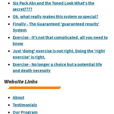
Six Pack Abs and the Toned Look What's the
secret????
Ok, what really makes this system so special?
Finally - The Guaranteed 'guaranteed results'
System
Exercise - It's not that complicated, all you need to
know
Just 'doing' exercise is not right. Doing the 'right
exercise' is right.
Exercise - No longer a choice but a potential life
and death necessity
Website Links
About
Testimonials
Our Program