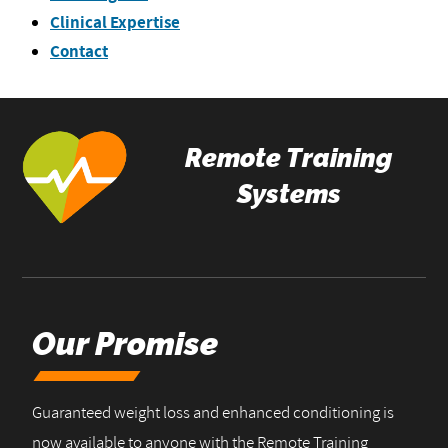
Clinical Expertise
Contact
Remote Training
Systems
Our Promise
Guaranteed weight loss and enhanced conditioning is
now available to anyone with the Remote Training