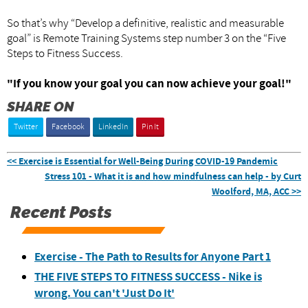
So that’s why “Develop a definitive, realistic and measurable
goal” is Remote Training Systems step number 3 on the “Five
Steps to Fitness Success.
"If you know your goal you can now achieve your goal!"
SHARE ON
Twitter
Facebook
LinkedIn
Pin It
<< Exercise is Essential for Well-Being During COVID-19 Pandemic
Stress 101 - What it is and how mindfulness can help - by Curt
Woolford, MA, ACC >>
Recent Posts
Exercise - The Path to Results for Anyone Part 1
THE FIVE STEPS TO FITNESS SUCCESS - Nike is
wrong. You can't 'Just Do It'