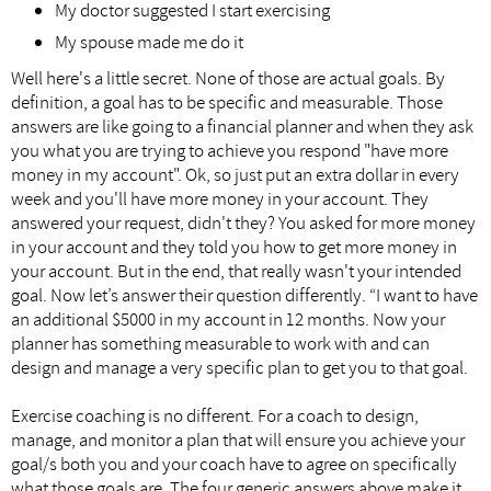
My doctor suggested I start exercising
My spouse made me do it
Well here's a little secret. None of those are actual goals. By
definition, a goal has to be specific and measurable. Those
answers are like going to a financial planner and when they ask
you what you are trying to achieve you respond "have more
money in my account". Ok, so just put an extra dollar in every
week and you'll have more money in your account. They
answered your request, didn't they? You asked for more money
in your account and they told you how to get more money in
your account. But in the end, that really wasn't your intended
goal. Now let’s answer their question differently. “I want to have
an additional $5000 in my account in 12 months. Now your
planner has something measurable to work with and can
design and manage a very specific plan to get you to that goal.
Exercise coaching is no different. For a coach to design,
manage, and monitor a plan that will ensure you achieve your
goal/s both you and your coach have to agree on specifically
what those goals are. The four generic answers above make it