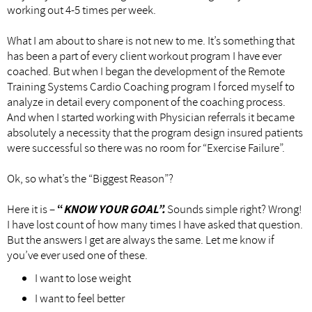
working out 4-5 times per week.
What I am about to share is not new to me. It’s something that
has been a part of every client workout program I have ever
coached. But when I began the development of the Remote
Training Systems Cardio Coaching program I forced myself to
analyze in detail every component of the coaching process.
And when I started working with Physician referrals it became
absolutely a necessity that the program design insured patients
were successful so there was no room for “Exercise Failure”.
Ok, so what’s the “Biggest Reason”?
Here it is –
“
KNOW YOUR GOAL”.
Sounds simple right? Wrong!
I have lost count of how many times I have asked that question.
But the answers I get are always the same. Let me know if
you’ve ever used one of these.
I want to lose weight
I want to feel better