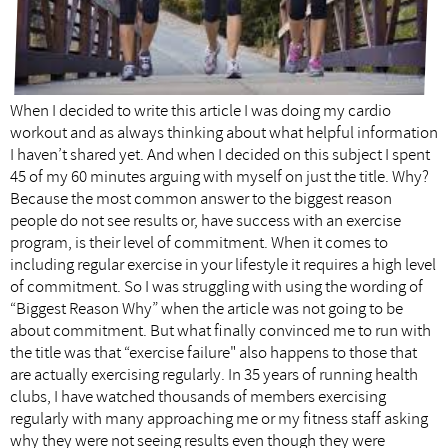
When I decided to write this article I was doing my cardio
workout and as always thinking about what helpful information
I haven’t shared yet. And when I decided on this subject I spent
45 of my 60 minutes arguing with myself on just the title. Why?
Because the most common answer to the biggest reason
people do not see results or, have success with an exercise
program, is their level of commitment. When it comes to
including regular exercise in your lifestyle it requires a high level
of commitment. So I was struggling with using the wording of
“Biggest Reason Why” when the article was not going to be
about commitment. But what finally convinced me to run with
the title was that “exercise failure" also happens to those that
are actually exercising regularly. In 35 years of running health
clubs, I have watched thousands of members exercising
regularly with many approaching me or my fitness staff asking
why they were not seeing results even though they were