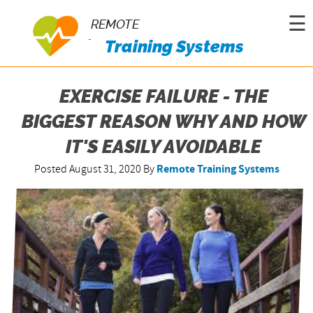
☰
REMOTE
Training Systems
EXERCISE FAILURE - THE
BIGGEST REASON WHY AND HOW
IT'S EASILY AVOIDABLE
Posted August 31, 2020
By
Remote Training Systems